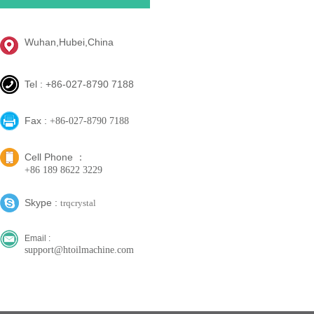
Wuhan,Hubei,China
Tel : +86-027-8790 7188
Fax :
+86-027-8790 7188
Cell Phone ：
+86 189 8622 3229
Skype :
trqcrystal
Email :
support@htoilmachine.com