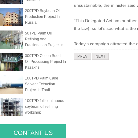
Thailand
unsustainable, the minister said 
200TPD Soybean Oil
Production Project In
“This Delegated Act has another
Russia
the law), so let’s see what is the 
50TPD Palm Oil
Refining And
Today's campaign attracted the 
Fractionation Project In
300TPD Cotton Seed
PREV
NEXT
Oil Processing Project In
Kazakhs
100TPD Palm Cake
Solvent Extraction
Project In Thail
100TPD full continuous
soybean oil refining
workshop
CONTANT US