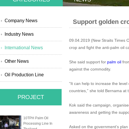
Company News
Support golden cro
Industry News
09.04.2019 (New Straits Times 
International News
crop and fight the anti-palm oil
Other News
She said support for
palm oil
from
against the commodity.
Oil Production Line
“It can help to increase the leve
countries,” she told Bernama at 
PROJECT
Kok said the campaign, organised
awareness and getting the supp
10TPH Palm Oil
Processing Line In
Asked on the government’s plan i