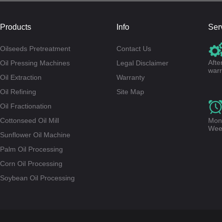
Products
Info
Ser
Oilseeds Pretreatment
Contact Us
Afte
Oil Pressing Machines
Legal Disclaimer
warr
Oil Extraction
Warranty
Oil Refining
Site Map
Oil Fractionation
Cottonseed Oil Mill
Mond
Wee
Sunflower Oil Machine
Palm Oil Processing
Corn Oil Processing
Soybean Oil Processing