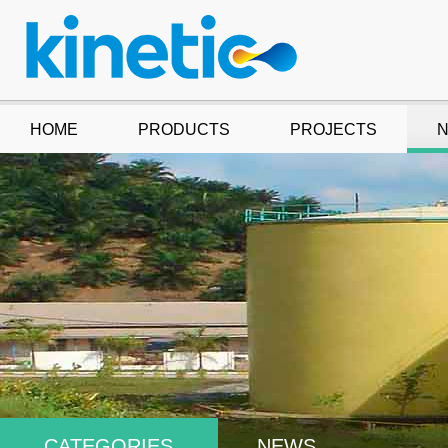
HOME
PRODUCTS
PROJECTS
CATEGORIES
NEWS