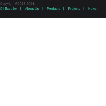
Copyright@2013-2024.
Oil Expeller
|
About Us
|
Products
|
Projects
|
News
|