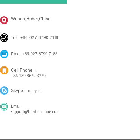
Wuhan,Hubei,China
Tel : +86-027-8790 7188
Fax :
+86-027-8790 7188
Cell Phone ：
+86 189 8622 3229
Skype :
trqcrystal
Email :
support@htoilmachine.com