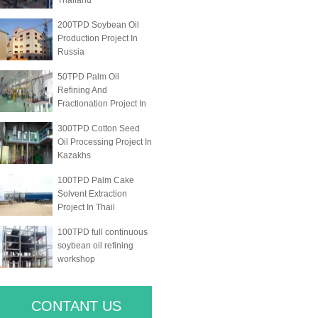
Thailand
200TPD Soybean Oil
Production Project In
Russia
50TPD Palm Oil
Refining And
Fractionation Project In
300TPD Cotton Seed
Oil Processing Project In
Kazakhs
100TPD Palm Cake
Solvent Extraction
Project In Thail
100TPD full continuous
soybean oil refining
workshop
CONTANT US