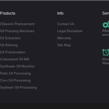
Products
Info
Ser
Oilseeds Pretreatment
Contact Us
Afte
Oil Pressing Machines
Legal Disclaimer
warr
Oil Extraction
Warranty
Oil Refining
Site Map
Oil Fractionation
Cottonseed Oil Mill
Mond
Wee
Sunflower Oil Machine
Palm Oil Processing
Corn Oil Processing
Soybean Oil Processing