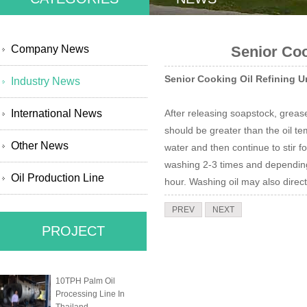
Company News
Senior Coo
Senior Cooking Oil Refining U
Industry News
International News
After releasing soapstock, greas
should be greater than the oil t
Other News
water and then continue to stir f
washing 2-3 times and depending o
Oil Production Line
hour. Washing oil may also direc
PREV
NEXT
PROJECT
10TPH Palm Oil
Processing Line In