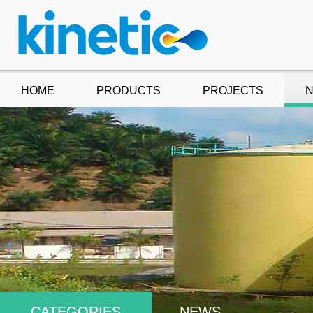
HOME
PRODUCTS
PROJECTS
CATEGORIES
NEWS