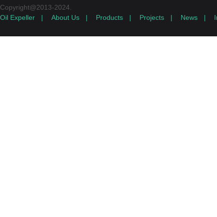
Copyright@2013-2024.
Oil Expeller
|
About Us
|
Products
|
Projects
|
News
|